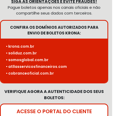
SIGA AS ORIENTAÇÕES E EVITE FRAUDES!
Pague boletos apenas nos canais oficiais e não
compartilhe seus dados com terceiros.
CONFIRA OS DOMÍNIOS AUTORIZADOS PARA
ENVIO DE BOLETOS KRONA:
• krona.com.br
• soliduz.com.br
• somosglobal.com.br
• atllasservicosfinanceiros.com
• cobranceoficial.com.br
VERIFIQUE AGORA A AUTENTICIDADE DOS SEUS
BOLETOS:
ACESSE O PORTAL DO CLIENTE