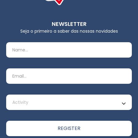
NEWSLETTER
Seja o primeiro a saber das nossas novidades