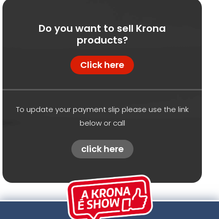
Do you want to sell Krona
products?
Click here
To update your payment slip please use the link
below or call
click here