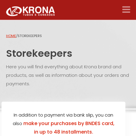
HOME
/
STOREKEEPERS
Storekeepers
Here you will find everything about Krona brand and
products, as well as information about your orders and
payments.
In addition to payment via bank slip, you can
make your purchases by BNDES card,
also
in up to 48 installments.