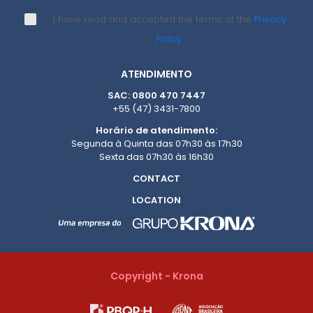
I have read and accepted the terms of the
Privacy
Policy
.
ATENDIMENTO
SAC: 0800 470 7447
+55 (47) 3431-7800
Horário de atendimento:
Segunda à Quinta das 07h30 às 17h30
Sexta das 07h30 às 16h30
CONTACT
LOCATION
Copyright - Krona