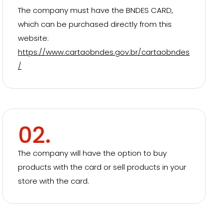
The company must have the BNDES CARD,
which can be purchased directly from this
website:
https://www.cartaobndes.gov.br/cartaobndes
/
02.
The company will have the option to buy
products with the card or sell products in your
store with the card.