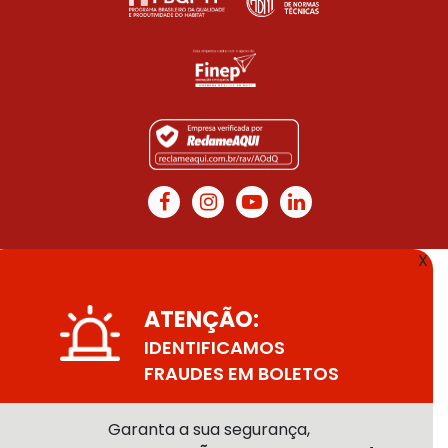
X
ATENÇÃO:
IDENTIFICAMOS
FRAUDES EM BOLETOS
Garanta a sua segurança,