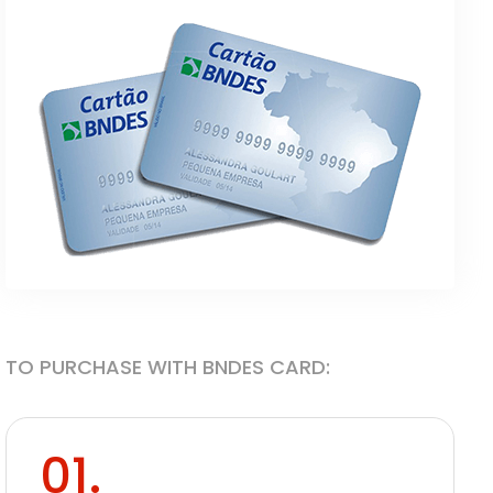
TO PURCHASE WITH BNDES CARD:
01.