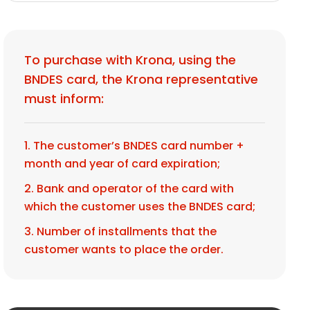
To purchase with Krona, using the
BNDES card, the Krona representative
must inform:
1. The customer’s BNDES card number +
month and year of card expiration;
2. Bank and operator of the card with
which the customer uses the BNDES card;
3. Number of installments that the
customer wants to place the order.