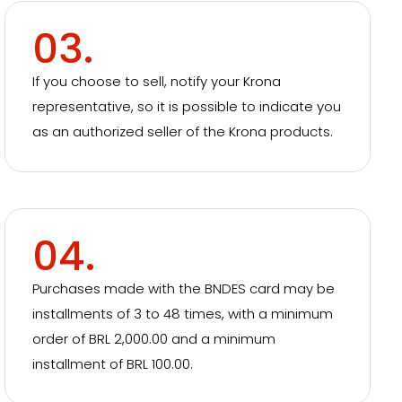
03.
If you choose to sell, notify your Krona
representative, so it is possible to indicate you
as an authorized seller of the Krona products.
04.
Purchases made with the BNDES card may be
installments of 3 to 48 times, with a minimum
order of BRL 2,000.00 and a minimum
installment of BRL 100.00.