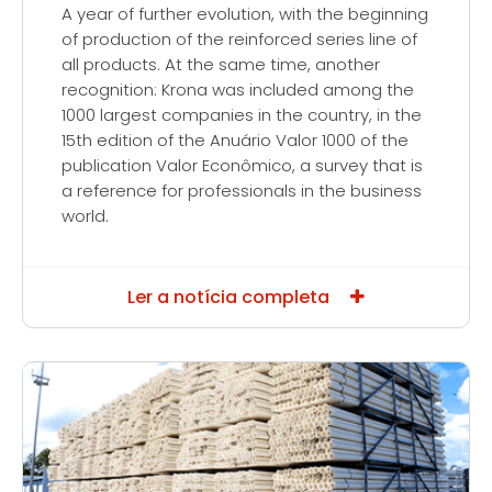
A year of further evolution, with the beginning
of production of the reinforced series line of
all products. At the same time, another
recognition: Krona was included among the
1000 largest companies in the country, in the
15th edition of the Anuário Valor 1000 of the
publication Valor Econômico, a survey that is
a reference for professionals in the business
world.
Ler a notícia completa