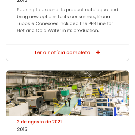
2016
Seeking to expand its product catalogue and
bring new options to its consumers, Krona
Tubos e Conexões included the PPR Line for
Hot and Cold Water in its production.
Ler a notícia completa
2 de agosto de 2021
2015