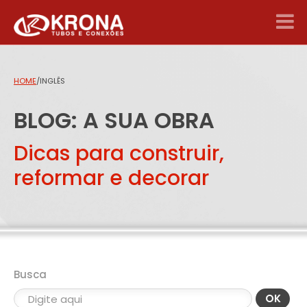
HOME
/
INGLÊS
BLOG: A SUA OBRA
Dicas para construir,
reformar e decorar
Busca
OK