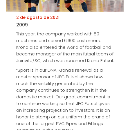
2 de agosto de 2021
2009
This year, the company worked with 80
machines and served 6,600 customers.
Krona also entered the world of football and
became manager of the main futsal team of
Joinville/SC, which was renamed Krona Futsal.
“Sport is in our DNA. Krona’s renewal as a
master sponsor of JEC Futsal shows how
much the visibility generated by the
company continues to strengthen it in the
domestic market. Our great commitment is
to continue working so that JEC Futsal gives
an increasing projection to investors. It is an
honor to stamp on our uniform the brand of
one of the largest PVC Pipes and Fittings