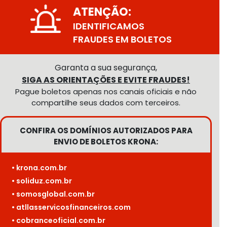
ATENÇÃO:
IDENTIFICAMOS
FRAUDES EM BOLETOS
Garanta a sua segurança,
SIGA AS ORIENTAÇÕES E EVITE FRAUDES!
Pague boletos apenas nos canais oficiais e não
compartilhe seus dados com terceiros.
CONFIRA OS DOMÍNIOS AUTORIZADOS PARA
ENVIO DE BOLETOS KRONA:
• krona.com.br
• soliduz.com.br
• somosglobal.com.br
• atllasservicosfinanceiros.com
• cobranceoficial.com.br