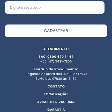
ATENDIMENTO
SAC: 0800 470 7447
+55 (47) 3431-7800
Horário de atendimento:
Segunda à Quinta das 07h30 às 17h30
Sexta das 07h30 às 16h30
CONTATO
LOCALIZAÇÃO
AVISO DE PRIVACIDADE
GARANTIA