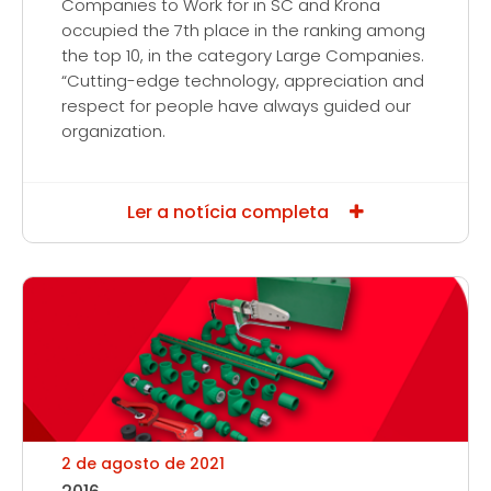
Companies to Work for in SC and Krona
occupied the 7th place in the ranking among
the top 10, in the category Large Companies.
“Cutting-edge technology, appreciation and
respect for people have always guided our
organization.
Ler a notícia completa
2 de agosto de 2021