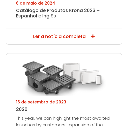
6 de maio de 2024
Catálogo de Produtos Krona 2023 –
Espanhol e Inglês
Ler a notícia completa
15 de setembro de 2023
2020
This year, we can highlight the most awaited
launches by customers: expansion of the