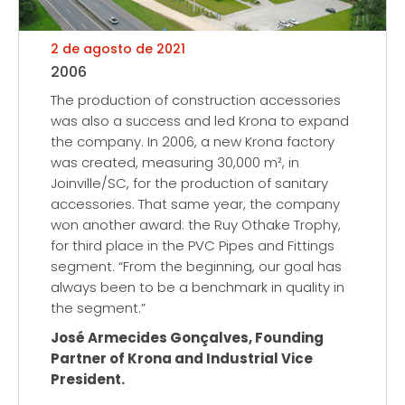
2 de agosto de 2021
2006
The production of construction accessories
was also a success and led Krona to expand
the company. In 2006, a new Krona factory
was created, measuring 30,000 m², in
Joinville/SC, for the production of sanitary
accessories. That same year, the company
won another award: the Ruy Othake Trophy,
for third place in the PVC Pipes and Fittings
segment. “From the beginning, our goal has
always been to be a benchmark in quality in
the segment.”
José Armecides Gonçalves, Founding
Partner of Krona and Industrial Vice
President.