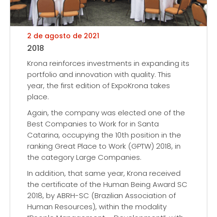
2 de agosto de 2021
2018
Krona reinforces investments in expanding its
portfolio and innovation with quality. This
year, the first edition of ExpoKrona takes
place.
Again, the company was elected one of the
Best Companies to Work for in Santa
Catarina, occupying the 10th position in the
ranking Great Place to Work (GPTW) 2018, in
the category Large Companies.
In addition, that same year, Krona received
the certificate of the Human Being Award SC
2018, by ABRH-SC (Brazilian Association of
Human Resources), within the modality