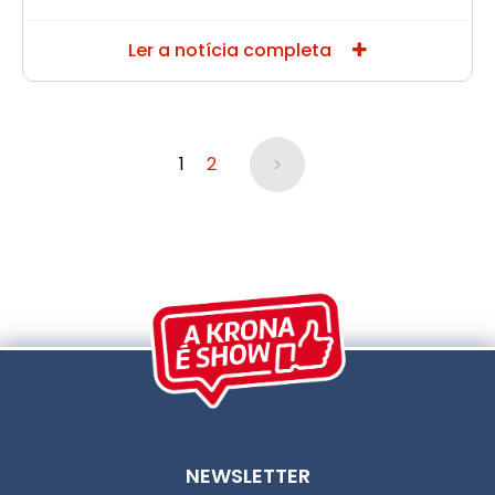
Ler a notícia completa
>
1
2
NEWSLETTER