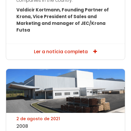
companies in the country.”
Valdicir Kortmann, Founding Partner of
Krona, Vice President of Sales and
Marketing and manager of JEC/Krona
Futsa
Ler a notícia completa
2 de agosto de 2021
2008