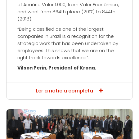
of Anuário Valor 1.000, from Valor Econômico,
and went from 864th place (2017) to 844th
(2018).
“Being classified as one of the largest
companies in Brazil is a recognition for the
strategic work that has been undertaken by
employees. This shows that we are on the
right track towards excellence”.
Vilson Perin, President of Krona.
Ler a notícia completa