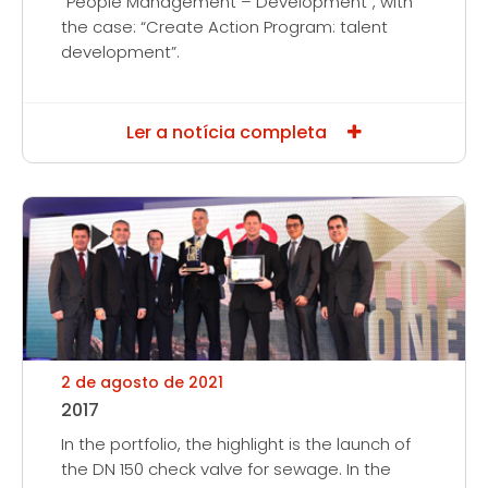
“People Management – Development”, with
the case: “Create Action Program: talent
development”.
Ler a notícia completa
2 de agosto de 2021
2017
In the portfolio, the highlight is the launch of
the DN 150 check valve for sewage. In the