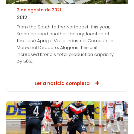
2 de agosto de 2021
2012
From the South to the Northeast: this year,
Krona opened another factory, located at
the José Aprígio Vilela Industrial Complex, in
Marechal Deodoro, Alagoas. This unit
increased Krona’s total production capacity
by 50%.
Ler a notícia completa