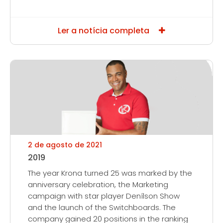
Ler a notícia completa
2 de agosto de 2021
2019
The year Krona turned 25 was marked by the
anniversary celebration, the Marketing
campaign with star player Denílson Show
and the launch of the Switchboards. The
company gained 20 positions in the ranking