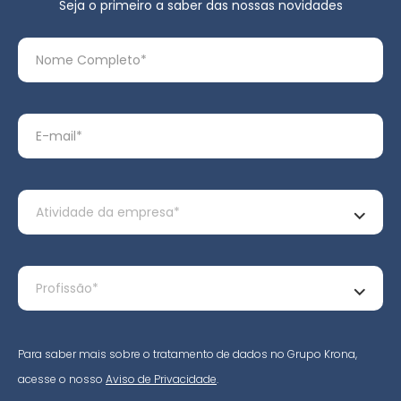
Seja o primeiro a saber das nossas novidades
Para saber mais sobre o tratamento de dados no Grupo Krona,
acesse o nosso
Aviso de Privacidade
.