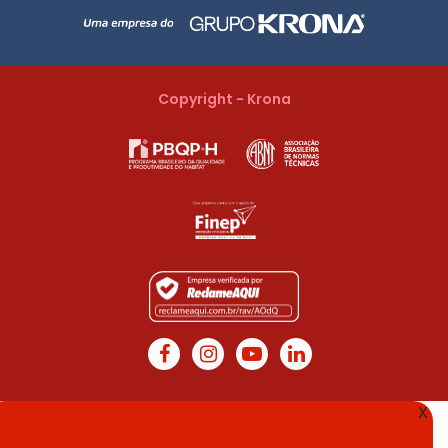
Copyright - Krona
X