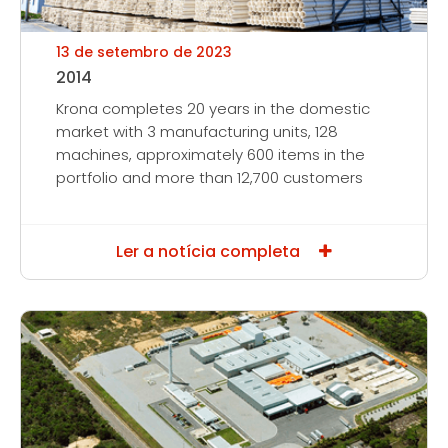
13 de setembro de 2023
2014
Krona completes 20 years in the domestic
market with 3 manufacturing units, 128
machines, approximately 600 items in the
portfolio and more than 12,700 customers
Ler a notícia completa