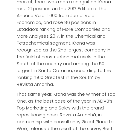
market, there was more recognition: Krona
rose 21 positions in the 2017 Edition of the
Anuário Valor 1.000 from Jornal Valor
Econômico, and rose 86 positions in
Estadão’s ranking of More Companies and
More Analyses 2017, in the Chemical and
Petrochemical segment. Krona was
recognized as the 2nd largest company in
the field of construction materials in the
South of the country and among the 50
largest in Santa Catarina, according to the
ranking “500 Greatest in the South” by
Revista Amanhã.
That same year, Krona was the winner of Top
One, as the best case of the year in ADVB’s
Top Marketing and Sales with the brand
repositioning case. Revista Amanhã, in
partnership with consultancy Great Place to
Work, released the result of the survey Best