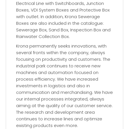
Electrical Line with Switchboards, Junction
Boxes, VDI System Boxes and Protective Box
with outlet. In addition, Krona Sewerage
Boxes are also included in the catalogue:
Sewerage Box, Sand Box, Inspection Box and
Rainwater Collection Box.
Krona permanently seeks innovations, with
several fronts within the company, always
focusing on productivity and customers. The
industrial park continues to receive new
machines and automation focused on
process efficiency. We have increased
investments in logistics and also in
communication and merchandising. We have
our internal processes integrated, always
aiming at the quality of our customer service.
The research and development area
continues to increase lines and optimize
existing products even more.