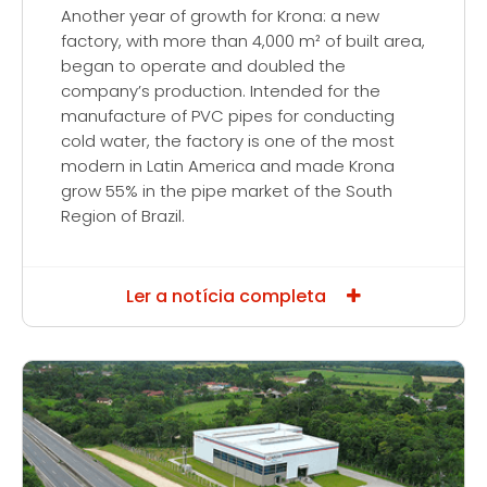
Another year of growth for Krona: a new
factory, with more than 4,000 m² of built area,
began to operate and doubled the
company’s production. Intended for the
manufacture of PVC pipes for conducting
cold water, the factory is one of the most
modern in Latin America and made Krona
grow 55% in the pipe market of the South
Region of Brazil.
Ler a notícia completa