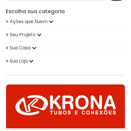
Escolha sua categoria
Ações que fluem
Seu Projeto
Sua Casa
Sua Loja